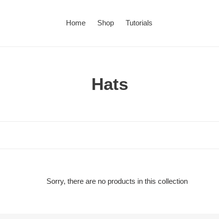
Home
Shop
Tutorials
C
Hats
o
l
l
e
c
Sorry, there are no products in this collection
t