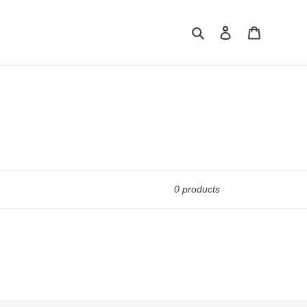
Search
Log in
Cart
0 products