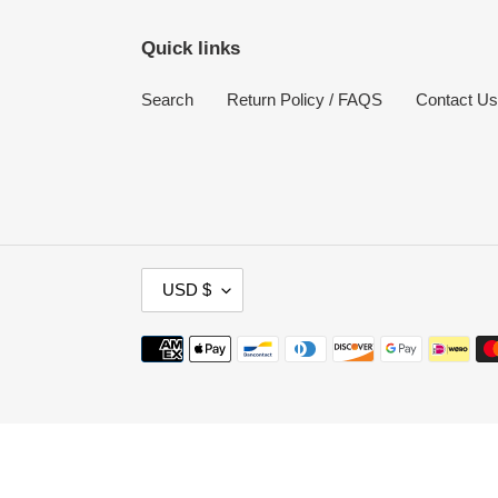
Quick links
Search
Return Policy / FAQS
Contact Us
C
USD $
U
R
Payment
R
methods
E
N
Use
C
left/right
Y
arrows