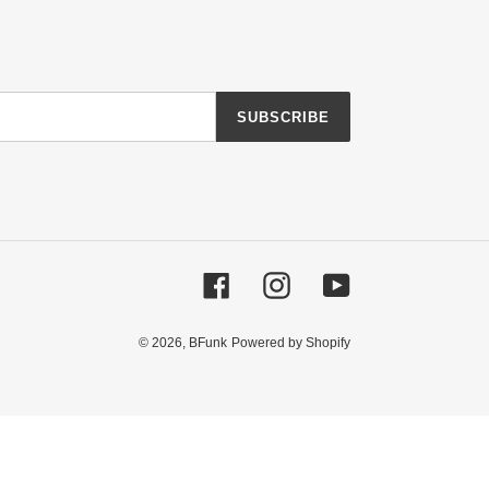
SUBSCRIBE
Facebook
Instagram
YouTube
© 2026,
BFunk
Powered by Shopify