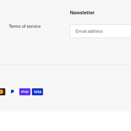
i
Newsletter
o
Terms of service
n
: